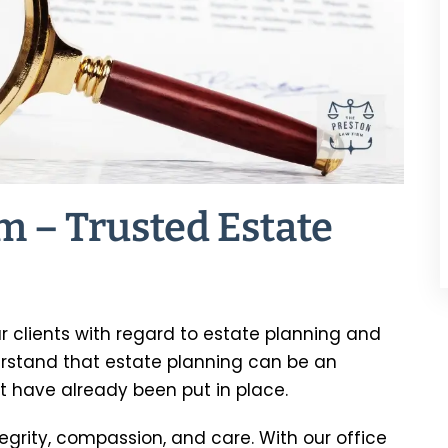
 some probate
Responsiveness, Quality,
family and have
Professionalism, Value.
perience with
-Cheryl Carr
. Eric was very
m – Trusted Estate
plaining all
ve me peace of
what’s…
unning
 clients with regard to estate planning and
erstand that estate planning can be an
t have already been put in place.
tegrity, compassion, and care. With our office