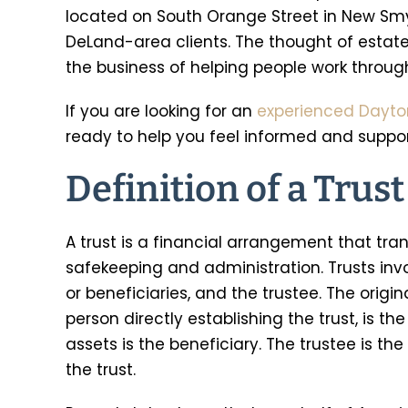
located on South Orange Street in New Smy
DeLand-area clients. The thought of estat
the business of helping people work through
If you are looking for an
experienced Dayto
ready to help you feel informed and support
Definition of a Trust
A trust is a financial arrangement that tran
safekeeping and administration. Trusts invol
or beneficiaries, and the trustee. The origin
person directly establishing the trust, is t
assets is the beneficiary. The trustee is 
the trust.