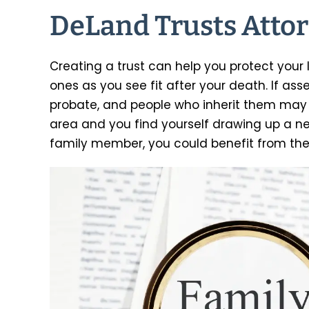
DeLand Trusts Atto
Creating a trust can help you protect your 
ones as you see fit after your death. If ass
probate, and people who inherit them may 
area and you find yourself drawing up a ne
family member, you could benefit from th