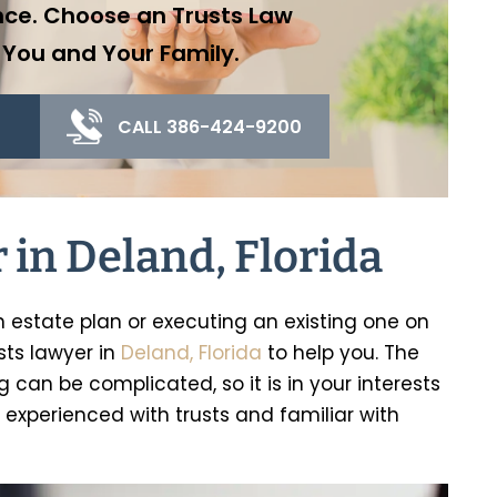
nce. Choose an Trusts Law
 You and Your Family.
CALL 386-424-9200
 in Deland, Florida
n estate plan or executing an existing one on
sts lawyer in
Deland, Florida
to help you. The
 can be complicated, so it is in your interests
experienced with trusts and familiar with