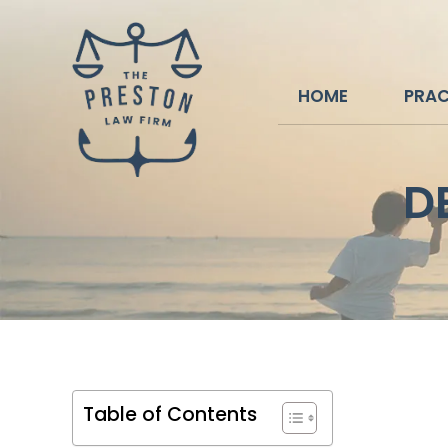
HOME
PRAC
D
Table of Contents