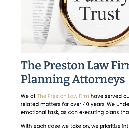
Preston helped with a probate
I’m dealing with
r after the death of my mom.
issues within my 
e explained everything in a
never had any ex
manner that was easy to
anything like this
The Preston Law Fir
stand, he filed the paperwork
thorough in ex
ly and completed the process
processes, and ga
Planning Attorneys
in the…
mind for 
-Christie Barnes
-Katie G
We at
The Preston Law Firm
have served our
related matters for over 40 years. We und
emotional task, as can executing plans tha
With each case we take on, we prioritize in