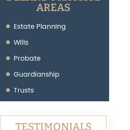
AREAS
Estate Planning
Wills
Probate
Guardianship
Trusts
TESTIMONIALS