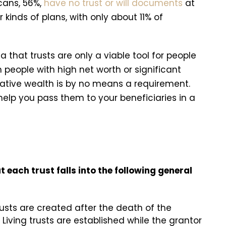
cans, 56%,
have no trust or will documents
at
kinds of plans, with only about 11% of
a that trusts are only a viable tool for people
 people with high net worth or significant
relative wealth is by no means a requirement.
elp you pass them to your beneficiaries in a
t each trust falls into the following general
usts are created after the death of the
. Living trusts are established while the grantor