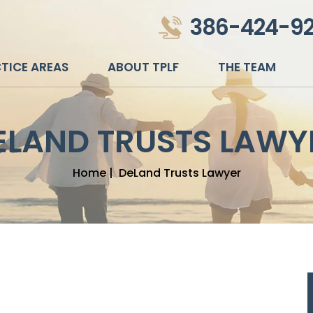
386-424-9
TICE AREAS
ABOUT TPLF
THE TEAM
ELAND TRUSTS LAWY
Home
|
DeLand Trusts Lawyer