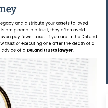
rney
legacy and distribute your assets to loved
ets are placed in a trust, they often avoid
even pay fewer taxes. If you are in the DeLand
w trust or executing one after the death of a
e advice of a
DeLand trusts lawyer
.