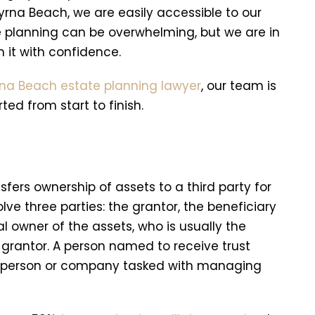
rna Beach, we are easily accessible to our
e planning can be overwhelming, but we are in
 it with confidence.
na Beach estate planning lawyer
, our team is
ed from start to finish.
sfers ownership of assets to a third party for
ve three parties: the grantor, the beneficiary
al owner of the assets, who is usually the
he grantor. A person named to receive trust
the person or company tasked with managing