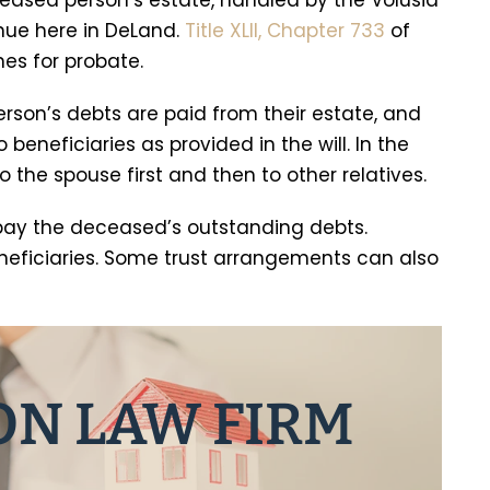
ceased person’s estate, handled by the Volusia
ue here in DeLand.
Title XLII, Chapter 733
of
nes for probate.
rson’s debts are paid from their estate, and
beneficiaries as provided in the will. In the
to the spouse first and then to other relatives.
o pay the deceased’s outstanding debts.
neficiaries. Some trust arrangements can also
ON LAW FIRM