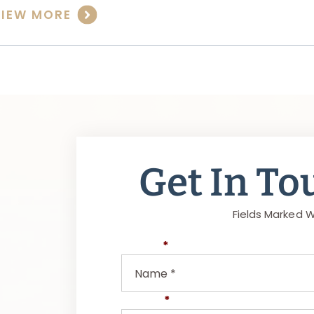
VIEW MORE
Get In To
Fields Marked W
Name
*
Phone
*