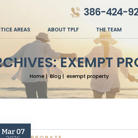
386-424-9
TICE AREAS
ABOUT TPLF
THE TEAM
RCHIVES:
EXEMPT PR
Home
|
Blog
|
exempt property
Mar 07
PROBATE