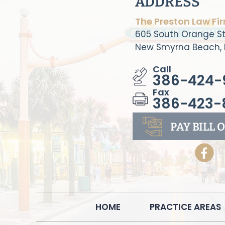
ADDRESS
The Preston Law Fi
605 South Orange St
New Smyrna Beach, 
Call
386-424-
Fax
386-423-
PAY BILL
O
HOME
PRACTICE AREAS