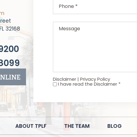
rm
Message
reet
FL 32168
9200
8099
NLINE
Disclaimer
|
Privacy Policy
I have read the Disclaimer
*
*
ABOUT TPLF
THE TEAM
BLOG