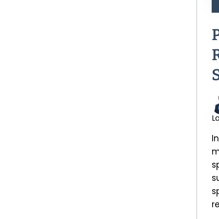
L
I
m
s
s
s
r