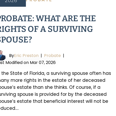
2026
PROBATE: WHAT ARE THE
RIGHTS OF A SURVIVING
SPOUSE?
By
Eric Preston
|
Probate
|
ast Modified on Mar 07, 2026
n the State of Florida, a surviving spouse often has
any more rights in the estate of her deceased
pouse’s estate than she thinks. Of course, if a
urviving spouse is provided for by the deceased
pouse’s estate that beneficial interest will not be
educed.…