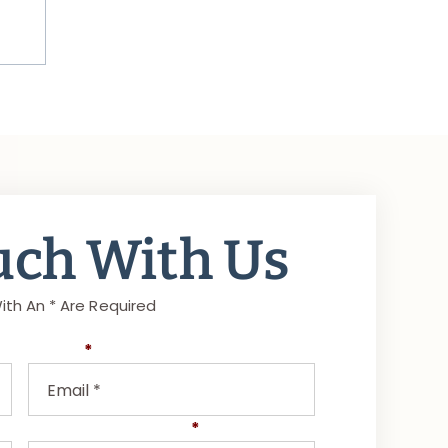
uch With Us
ith An * Are Required
Email
*
Select Area of Law
*