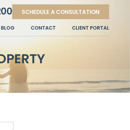
200
SCHEDULE A CONSULTATION
BLOG
CONTACT
CLIENT PORTAL
OPERTY