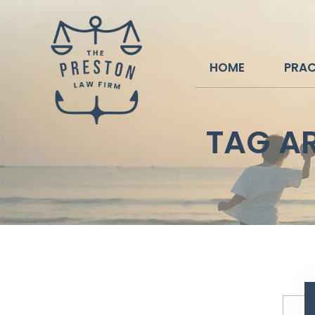
HOME
PRAC
TAG A