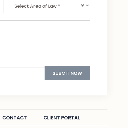
CONTACT
CLIENT PORTAL