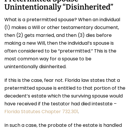
Unintentionally “Disinherited”
What is a pretermitted spouse? When an individual
(1) makes a Will or other testamentary document,
then (2) gets married, and then (3) dies before
making a new Will, then the individual’s spouse is
often considered to be “pretermitted.” This is the
most common way for a spouse to be
unintentionally disinherited.
If this is the case, fear not. Florida law states that a
pretermitted spouse is entitled to that portion of the
decedent’s estate which the surviving spouse would
have received if the testator had died intestate –
Florida Statutes Chapter 732.301
.
In such a case, the probate of the estate is handled