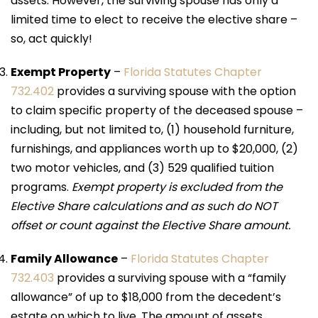
assets. However, the surviving spouse has only a
limited time to elect to receive the elective share –
so, act quickly!
Exempt Property
–
Florida Statutes Chapter
732.402
provides a surviving spouse with the option
to claim specific property of the deceased spouse –
including, but not limited to, (1) household furniture,
furnishings, and appliances worth up to $20,000, (2)
two motor vehicles, and (3) 529 qualified tuition
programs.
Exempt property is excluded from the
Elective Share calculations and as such do NOT
offset or count against the Elective Share amount.
Family Allowance
–
Florida Statutes Chapter
732.403
provides a surviving spouse with a “family
allowance” of up to $18,000 from the decedent’s
estate on which to live. The amount of assets