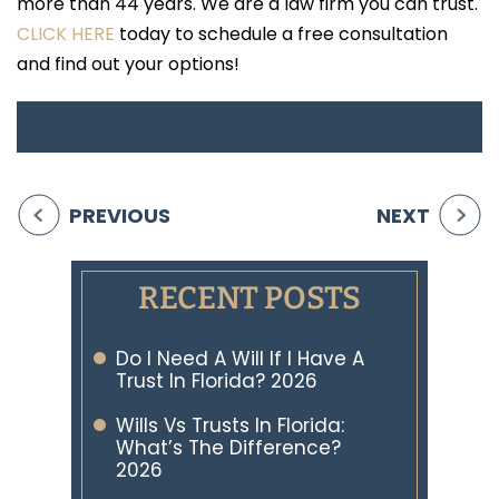
more than 44 years. We are a law firm you can trust.
CLICK HERE
today to schedule a free consultation
and find out your options!
PREVIOUS
NEXT
RECENT POSTS
Do I Need A Will If I Have A
Trust In Florida? 2026
Wills Vs Trusts In Florida:
What’s The Difference?
2026