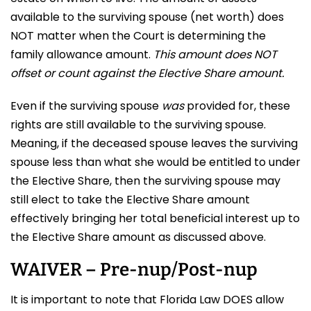
available to the surviving spouse (net worth) does
NOT matter when the Court is determining the
family allowance amount.
This amount does NOT
offset or count against the Elective Share amount.
Even if the surviving spouse
was
provided for, these
rights are still available to the surviving spouse.
Meaning, if the deceased spouse leaves the surviving
spouse less than what she would be entitled to under
the Elective Share, then the surviving spouse may
still elect to take the Elective Share amount
effectively bringing her total beneficial interest up to
the Elective Share amount as discussed above.
WAIVER – Pre-nup/Post-nup
It is important to note that Florida Law DOES allow