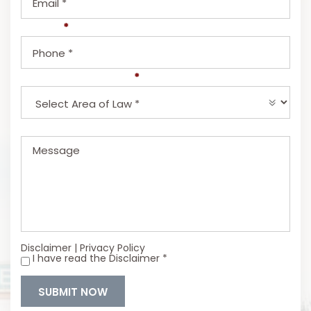
Phone
*
Select Area of Law
*
Message
Disclaimer
|
Privacy Policy
I have read the Disclaimer
*
*