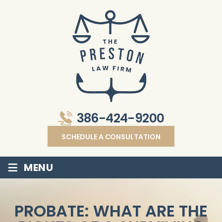
386-424-9200
SCHEDULE A CONSULTATION
≡
MENU
PROBATE: WHAT ARE THE