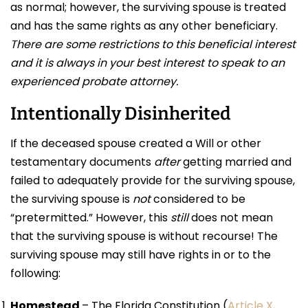
as normal; however, the surviving spouse is treated
and has the same rights as any other beneficiary.
T
h
ere are some restrictions to this beneficial interest
and it is always in your best interest to speak to an
experienced probate attorney.
Intentionally Disinherited
If the deceased spouse created a Will or other
testamentary documents
after
getting married and
failed to adequately provide for the surviving spouse,
the surviving spouse is
not
considered to be
“pretermitted.” However, this
still
does not mean
that the surviving spouse is without recourse! The
surviving spouse may still have rights in or to the
following:
Homestead
– The Florida Constitution (
Article X,