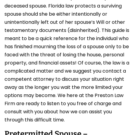
deceased spouse. Florida law protects a surviving
spouse should she be either intentionally or
unintentionally left out of her spouse’s Will or other
testamentary documents (disinherited). This guide is
meant to be a quick reference for the individual who
has finished mourning the loss of a spouse only to be
faced with the threat of losing the house, personal
property, and financial assets! Of course, the law is a
complicated matter and we suggest you contact a
competent attorney to discuss your situation right
away as the longer you wait the more limited your
options may become. We here at the Preston Law
Firm are ready to listen to you free of charge and
consult with you about how we can assist you
through this difficult time.
Pretermitted Spouse –