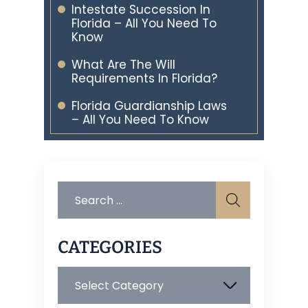
Intestate Succession In
Florida – All You Need To
Know
What Are The Will
Requirements In Florida?
Florida Guardianship Laws
– All You Need To Know
Search
for:
CATEGORIES
Categories