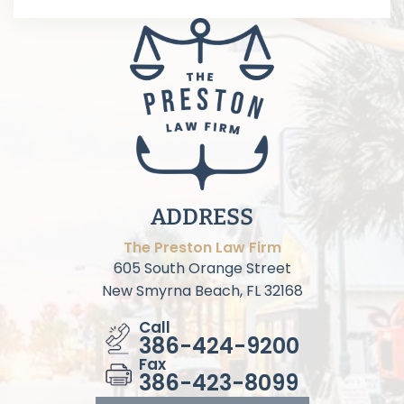
ADDRESS
The Preston Law Firm
605 South Orange Street
New Smyrna Beach, FL 32168
Call
386-424-9200
Fax
386-423-8099