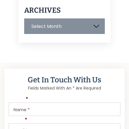
ARCHIVES
Archives
Get In Touch With Us
Fields Marked With An * Are Required
Name
*
Email
*