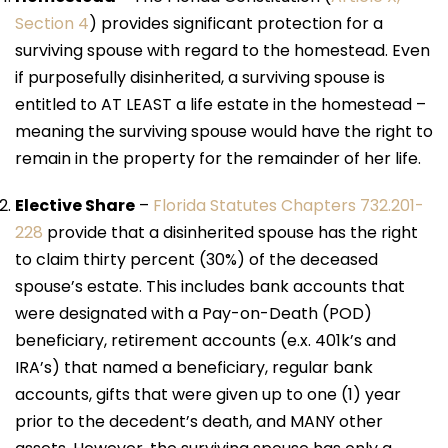
Section 4
) provides significant protection for a
surviving spouse with regard to the homestead. Even
if purposefully disinherited, a surviving spouse is
entitled to AT LEAST a life estate in the homestead –
meaning the surviving spouse would have the right to
remain in the property for the remainder of her life.
Elective Share
–
Florida Statutes Chapters 732.201-
228
provide that a disinherited spouse has the right
to claim thirty percent (30%) of the deceased
spouse’s estate. This includes bank accounts that
were designated with a Pay-on-Death (POD)
beneficiary, retirement accounts (e.x. 401k’s and
IRA’s) that named a beneficiary, regular bank
accounts, gifts that were given up to one (1) year
prior to the decedent’s death, and MANY other