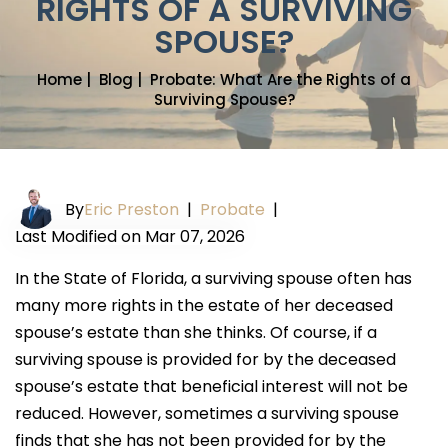
RIGHTS OF A SURVIVING
SPOUSE?
Home
|
Blog
|
Probate: What Are the Rights of a
Surviving Spouse?
By
Eric Preston
|
Probate
|
Last Modified on Mar 07, 2026
In the State of Florida, a surviving spouse often has
many more rights in the estate of her deceased
spouse’s estate than she thinks. Of course, if a
surviving spouse is provided for by the deceased
spouse’s estate that beneficial interest will not be
reduced. However, sometimes a surviving spouse
finds that she has not been provided for by the