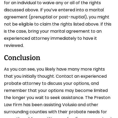
for an individual to waive any or all of the rights
discussed above. If you’ve entered into a marital
agreement (prenuptial or post-nuptial), you might
not be eligible to claim the rights listed above. If this
is the case, bring your marital agreement to an
experienced attorney immediately to have it
reviewed.
Conclusion
As you can see, you likely have many more rights
that you initially thought. Contact an experienced
probate attorney to discuss your options, and
remember that your options may become limited
the longer you wait to seek assistance. The Preston
Law Firm has been assisting Volusia and other
surrounding counties with their probate needs for