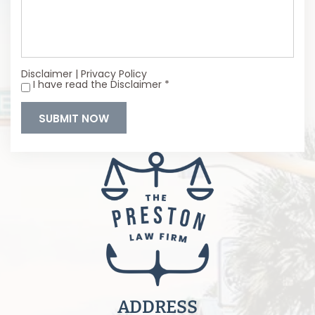
Disclaimer
|
Privacy Policy
I have read the Disclaimer
*
*
ADDRESS