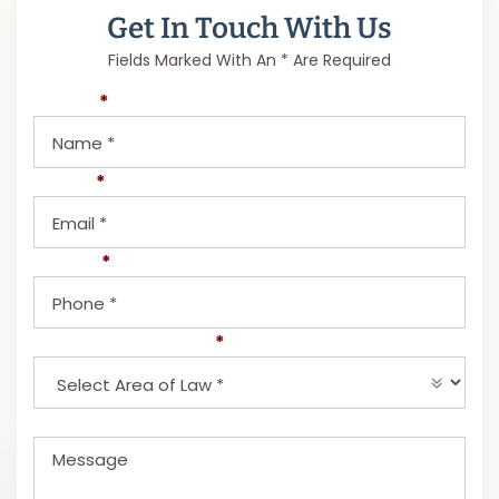
Get In Touch With Us
Fields Marked With An * Are Required
Name
*
Email
*
Phone
*
Select Area of Law
*
Message