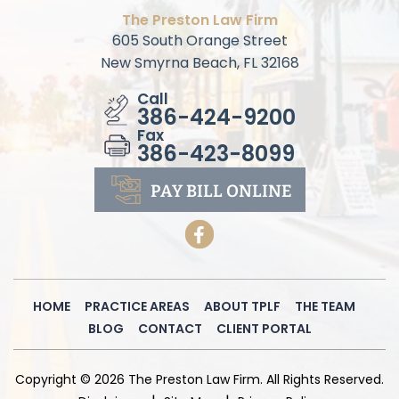
The Preston Law Firm
605 South Orange Street
New Smyrna Beach, FL 32168
Call
386-424-9200
Fax
386-423-8099
PAY BILL
ONLINE
HOME
PRACTICE AREAS
ABOUT TPLF
THE TEAM
BLOG
CONTACT
CLIENT PORTAL
Copyright © 2026 The Preston Law Firm. All Rights Reserved.