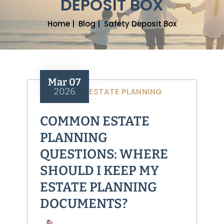
DEPOSIT BOX
Home
|
Blog
|
Safety Deposit Box
Mar 07
2026
ESTATE PLANNING
COMMON ESTATE
PLANNING
QUESTIONS: WHERE
SHOULD I KEEP MY
ESTATE PLANNING
DOCUMENTS?