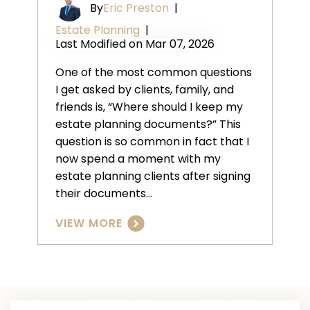
By
Eric Preston
|
Estate Planning
|
Last Modified on Mar 07, 2026
One of the most common questions
I get asked by clients, family, and
friends is, “Where should I keep my
estate planning documents?” This
question is so common in fact that I
now spend a moment with my
estate planning clients after signing
their documents…
VIEW MORE