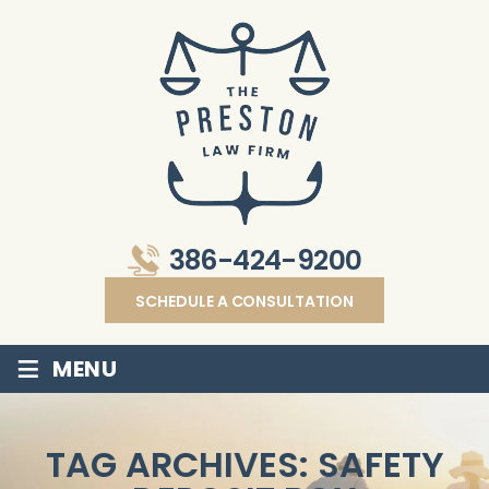
386-424-9200
SCHEDULE A CONSULTATION
≡
MENU
TAG ARCHIVES:
SAFETY