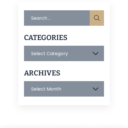
Search
for:
CATEGORIES
Categories
ARCHIVES
Archives