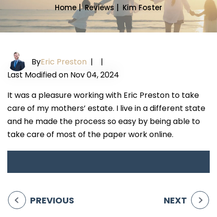
Home
|
Reviews
|
Kim Foster
By
Eric Preston
|
|
Last Modified on Nov 04, 2024
It was a pleasure working with Eric Preston to take
care of my mothers’ estate. I live in a different state
and he made the process so easy by being able to
take care of most of the paper work online.
PREVIOUS
NEXT