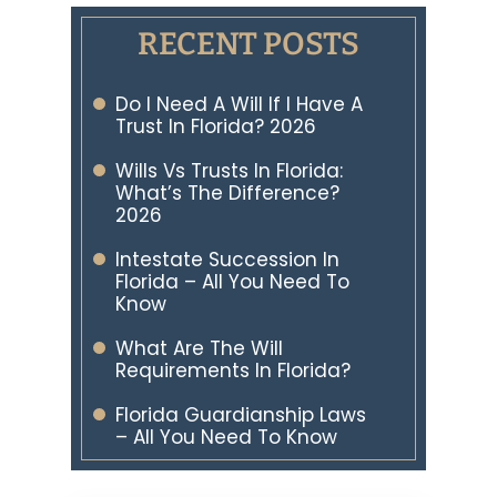
RECENT POSTS
Do I Need A Will If I Have A
Trust In Florida? 2026
Wills Vs Trusts In Florida:
What’s The Difference?
2026
Intestate Succession In
Florida – All You Need To
Know
What Are The Will
Requirements In Florida?
Florida Guardianship Laws
– All You Need To Know