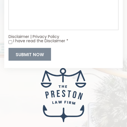
Disclaimer
|
Privacy Policy
I have read the Disclaimer
*
*