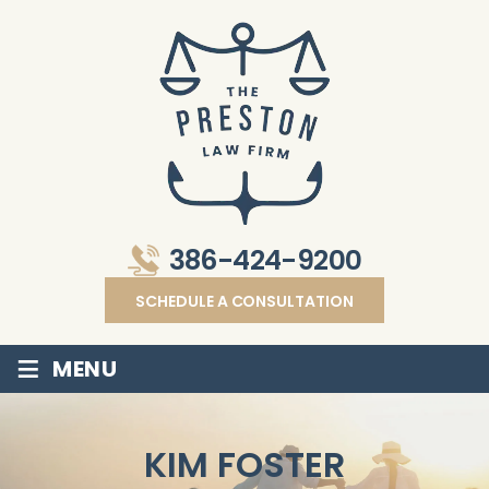
386-424-9200
SCHEDULE A CONSULTATION
≡
MENU
KIM FOSTER