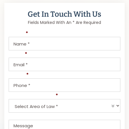
Get In Touch With Us
Fields Marked With An * Are Required
Name
*
Email
*
Phone
*
Select Area of Law
*
Message