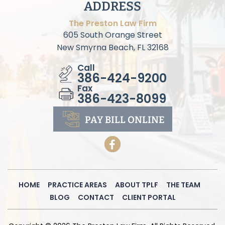
ADDRESS
The Preston Law Firm
605 South Orange Street
New Smyrna Beach, FL 32168
Call
386-424-9200
Fax
386-423-8099
PAY BILL
ONLINE
HOME
PRACTICE AREAS
ABOUT TPLF
THE TEAM
BLOG
CONTACT
CLIENT PORTAL