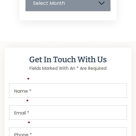
Get In Touch With Us
Fields Marked With An * Are Required
Name
*
Email
*
Phone
*