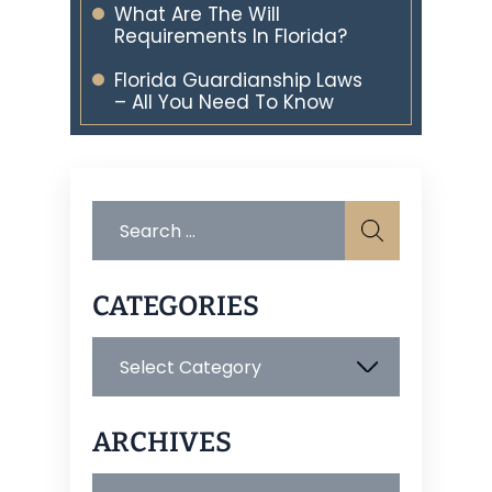
What Are The Will
Requirements In Florida?
Florida Guardianship Laws
– All You Need To Know
Search
for:
CATEGORIES
Categories
ARCHIVES
Archives