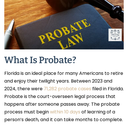
What Is Probate?
Florida is an ideal place for many Americans to retire
and enjoy their twilight years. Between 2023 and
2024, there were
71,282 probate cases
filed in Florida.
Probate is the court-overseen legal process that
happens after someone passes away. The probate
process must begin
within 10 days
of learning of a
person’s death, and it can take months to complete.