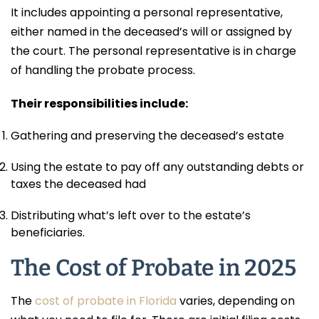
It includes appointing a personal representative,
either named in the deceased’s will or assigned by
the court. The personal representative is in charge
of handling the probate process.
Their responsibilities include:
Gathering and preserving the deceased’s estate
Using the estate to pay off any outstanding debts or
taxes the deceased had
Distributing what’s left over to the estate’s
beneficiaries.
The Cost of Probate in 2025
The
cost of probate in Florida
varies, depending on