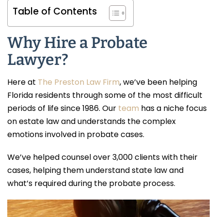
Table of Contents
Why Hire a Probate
Lawyer?
Here at
The Preston Law Firm
, we’ve been helping
Florida residents through some of the most difficult
periods of life since 1986. Our
team
has a niche focus
on estate law and understands the complex
emotions involved in probate cases.
We’ve helped counsel over 3,000 clients with their
cases, helping them understand state law and
what’s required during the probate process.