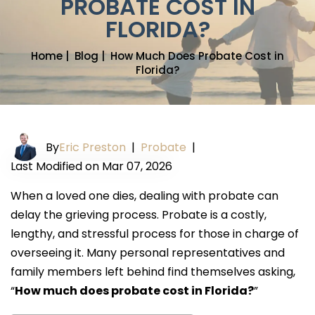
PROBATE COST IN
FLORIDA?
Home
|
Blog
|
How Much Does Probate Cost in
Florida?
By
Eric Preston
|
Probate
|
Last Modified on Mar 07, 2026
When a loved one dies, dealing with probate can
delay the grieving process. Probate is a costly,
lengthy, and stressful process for those in charge of
overseeing it. Many personal representatives and
family members left behind find themselves asking,
“
How much does probate cost in Florida?
”