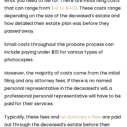
what you need to file for. There are initial filing costs
that can range from
$41 to $400
. These costs range
depending on the size of the deceased’s estate and
how detailed their estate plan was before they
passed away.
Small costs throughout the probate process can
include paying under $10 for various types of
photocopies.
However, the majority of costs come from the initial
filing and any attorney fees. If there is no named
personal representative in the deceased’s will, a
professional personal representative will have to be
paid for their services.
Typically, these fees and
an attorney’s fees
are paid
out through the deceased’s estate before their