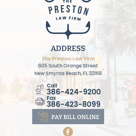
ADDRESS
The Preston Law Firm
605 South Orange Street
New Smyrna Beach, FL 32168
Call
386-424-9200
Fax
386-423-8099
PAY BILL
ONLINE