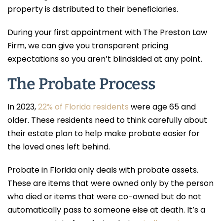
property is distributed to their beneficiaries.
During your first appointment with The Preston Law
Firm, we can give you transparent pricing
expectations so you aren’t blindsided at any point.
The Probate Process
In 2023,
22% of Florida residents
were age 65 and
older. These residents need to think carefully about
their estate plan to help make probate easier for
the loved ones left behind.
Probate in Florida only deals with probate assets.
These are items that were owned only by the person
who died or items that were co-owned but do not
automatically pass to someone else at death. It’s a