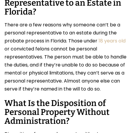
Representative to an Estate in
Florida?
There are a few reasons why someone can’t be a
personal representative to an estate during the
probate process in Florida. Those under
18 years old
or convicted felons cannot be personal
representatives. The person must be able to handle
the duties, and if they’re unable to do so because of
mental or physical limitations, they can’t serve as a
personal representative. Almost anyone else can
serve if they’re named in the will to do so.
What Is the Disposition of
Personal Property Without
Administration?