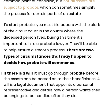
common point of confusion, but
not all assets are
subject to probate
, which can sometimes simplify
the process for certain parts of an estate.
To start probate, you must file papers with the clerk
of the circuit court in the county where the
deceased person lived. During this time, it’s
important to hire a probate lawyer. They’ll be able
to help ensure a smooth process.
There are two
types of circumstances that may happen to
decide how probate will commence:
If there is a will
, it must go through probate before
the assets can be passed on to their beneficiaries. A
will is a legal document that appoints a personal
representative and details how a person wants their
belongings to be handled after they die.