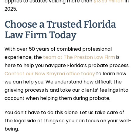
applies to estates valuing more than
$13.99 million
in
2025.
Choose a Trusted Florida
Law Firm Today
With over 50 years of combined professional
experience, the
team at The Preston Law Firm
is
here to help you navigate Florida’s probate process.
Contact our New Smyrna office today
to learn how
we can help you. We understand how difficult the
grieving process is and take our clients’ feelings into
account when helping them during probate.
You don’t have to do this alone. Let us take care of
the legal side of things so you can focus on your well-
being.