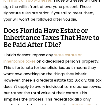
it in front of two witnesses
. Those witnesses will then
sign the will in front of everyone present. These
signature rules are strict. If you fail to meet them,
your will won’t be followed after you die.
Does Florida Have Estate or
Inheritance Taxes That Have to
Be Paid After I Die?
Florida doesn’t impose any
state estate or
inheritance taxes
on a deceased person’s property.
This is fortunate for beneficiaries, as it means they
won’t owe anything on the things they inherit.
However, there is a federal estate tax. Luckily, this tax
doesn’t apply to every individual item a person owns,
but rather the total value of their estate. This
simplifies the process. This federal tax also only