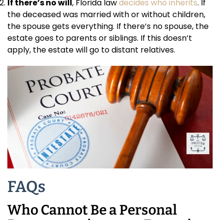
If there’s no will
, Florida law
decides who inherits
. If
the deceased was married with or without children,
the spouse gets everything. If there’s no spouse, the
estate goes to parents or siblings. If this doesn’t
apply, the estate will go to distant relatives.
FAQs
Who Cannot Be a Personal