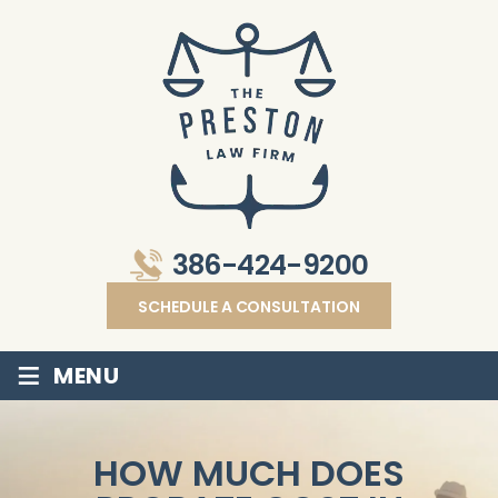
386-424-9200
SCHEDULE A CONSULTATION
≡
MENU
HOW MUCH DOES