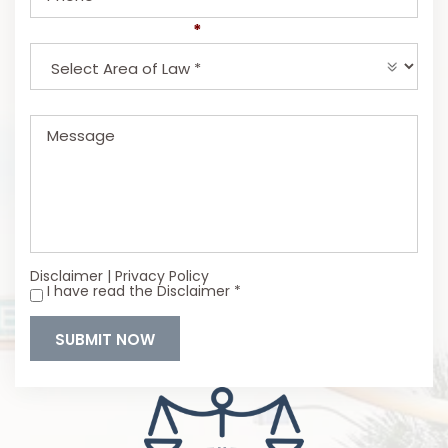
Select Area of Law
*
Message
Disclaimer
|
Privacy Policy
I have read the Disclaimer
*
*