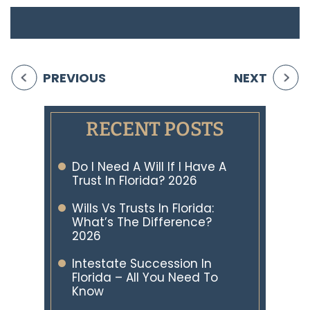
PREVIOUS
NEXT
RECENT POSTS
Do I Need A Will If I Have A
Trust In Florida? 2026
Wills Vs Trusts In Florida:
What’s The Difference?
2026
Intestate Succession In
Florida – All You Need To
Know