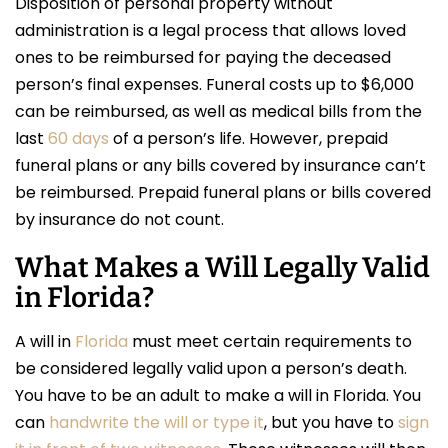
Disposition of personal property without
administration is a legal process that allows loved
ones to be reimbursed for paying the deceased
person’s final expenses. Funeral costs up to $6,000
can be reimbursed, as well as medical bills from the
last
60 days
of a person’s life. However, prepaid
funeral plans or any bills covered by insurance can’t
be reimbursed. Prepaid funeral plans or bills covered
by insurance do not count.
What Makes a Will Legally Valid
in Florida?
A will in
Florida
must meet certain requirements to
be considered legally valid upon a person’s death.
You have to be an adult to make a will in Florida. You
can
handwrite the will or type it
, but you have to
sign